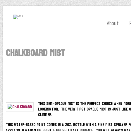
About
Chalkboard Mist
This semi-opaque mist is the perfect choice when mor
looking for. The very first opaque mist is just like 
glimmer.
This water-based paint comes in a 2oz. bottle with a fine mist sprayer f
apply with a foam or bristle brush to any surface. You will always wan