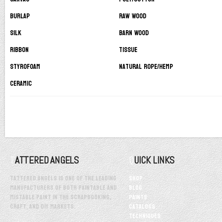
Burlap
Raw Wood
Silk
Barn Wood
Ribbon
Tissue
Styrofoam
Natural Rope/Hemp
Ceramic
TATTERED ANGELS
QUICK LINKS
Tattered Angels is one of the leading
Shop
manufacturers of both paintable and
Blog
mistable paint in the scrapbooking,
Paints
craft, and DIY markets.
Catalogs
Techniques