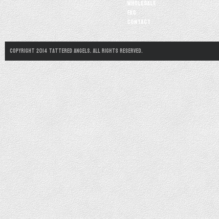
Wholesale
FAQ
Contact
Copyright 2014 Tattered Angels. All Rights Reserved.