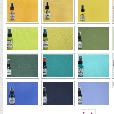
1
2
►