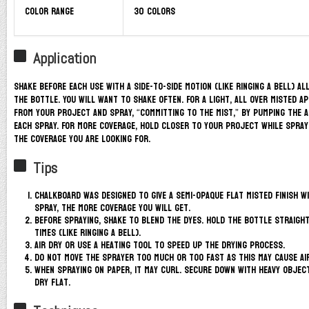
Color Range
30 colors
Application
Shake before each use with a side-to-side motion (like ringing a bell) al
the bottle. You will want to shake often. For a light, all over misted a
from your project and spray, “committing to the mist,” by pumping the 
each spray. For more coverage, hold closer to your project while sprayi
the coverage you are looking for.
Tips
Chalkboard was designed to give a semi-opaque flat misted finish w
spray, the more coverage you will get.
Before spraying, shake to blend the dyes. Hold the bottle straight
times (like ringing a bell).
Air dry or use a heating tool to speed up the drying process.
Do not move the sprayer too much or too fast as this may cause ai
When spraying on paper, it may curl. Secure down with heavy objec
dry flat.