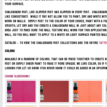
your surface.
Chalkboard Mist, like Glimmer Mist has glimmer in every mist. Chalkboard
like consistency. While it may not allow you to paint, dry and write wit
work on walls. Simply mist to the color of your choice, paint with a fo
smooth, let dry and you create a chalkboard wall in just about any co
area just to make sure the wall texture will work for this application.
wall, so you will want to apply to a white or light surface painted wal
Catalog
– to view the Chalkboard Mist Collections and the entire
Tatter
Colors
Available in a rainbow of colors, that can be mixed together to create 
Mist or Simply Sheer paint to make it more opaque. We love color, so if 
looking for let us know (you never know it could be added in an upcomin
[Show slideshow]