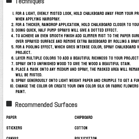
Techniques
For a light, evenly misted look, hold Chalkboard away from your p
when applying hairspray.
For a thicker, raindrop application, hold Chalkboard closer to you
Doing quick, half pump sprays will give a dotted effect.
To achieve an even smooth finish add glimmer mist to the paper sur
over sprayed surface and remove extra Baseboard by rolling a bray
For a pooling effect, which gives intense color, spray Chalkboard 
project.
Layer multiple colors to add a beautiful richness to your project
Spray onto unfinished wood to give the wood a beautiful stain.
Place a mask onto any medium and spray, the masked area will remai
will be misted.
Spray generously onto light weight paper and crumple to get a fun
Change the color or create your own color silk or fabric flowers
paint.
Recommended Surfaces
Paper
Chipboard
Stickers
Cotton
Canvas
Poly/Cotton