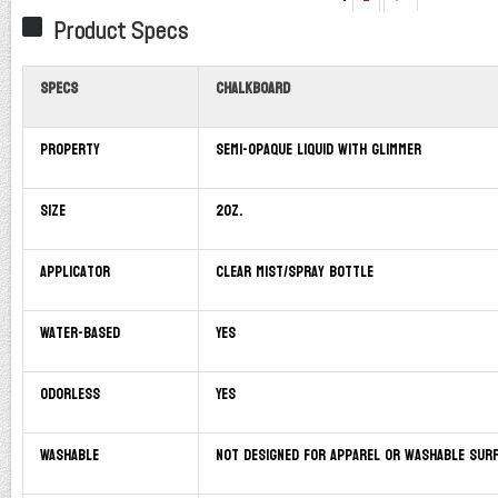
Product Specs
Specs
Chalkboard
Property
Semi-opaque liquid with glimmer
Size
2oz.
Applicator
Clear mist/spray bottle
Water-based
Yes
Odorless
Yes
Washable
Not designed for apparel or washable sur