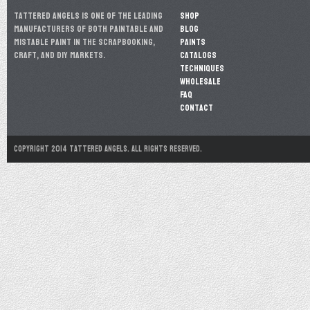
Tattered Angels is one of the leading
Shop
manufacturers of both paintable and
Blog
mistable paint in the scrapbooking,
Paints
craft, and DIY markets.
Catalogs
Techniques
Wholesale
FAQ
Contact
Copyright 2014 Tattered Angels. All Rights Reserved.