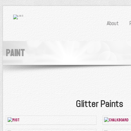
About
Paint
Glitter Paints