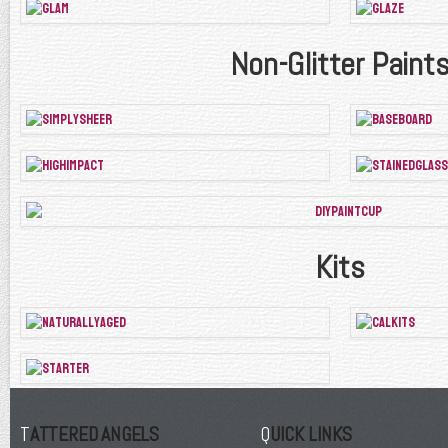
Non-Glitter Paint
Kits
TATTERED ANGELS
QUICK LINKS